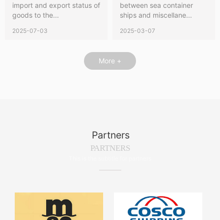
import and export status of
between sea container
goods to the...
ships and miscellane...
2025-07-03
2025-03-07
More +
Partners
PARTNERS
This is the subtitle for partners