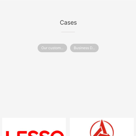
Cases
Our custom...
Business D...