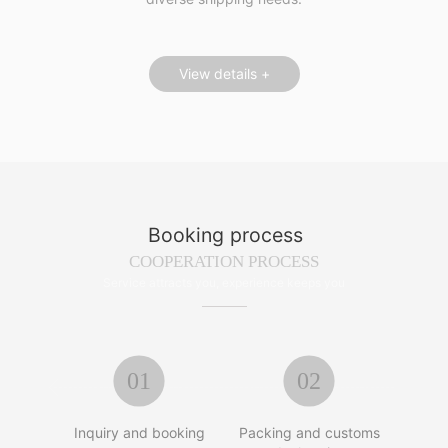
View details +
Booking process
COOPERATION PROCESS
Service attracts you, experience keeps you
01
02


Inquiry and booking
Packing and customs
Tran