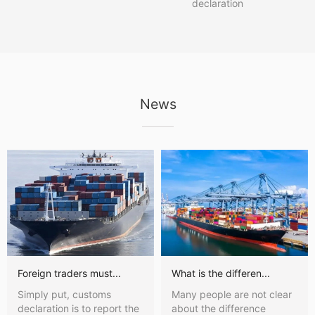
declaration
News
Foreign traders must...
What is the differen...
Simply put, customs
Many people are not clear
declaration is to report the
about the difference