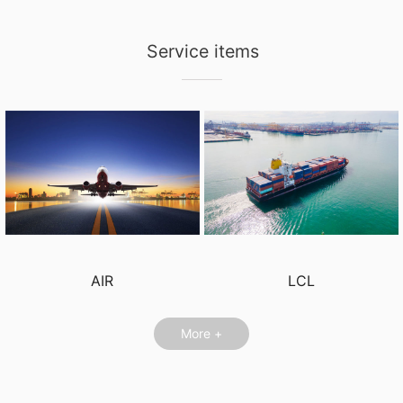
Service items
AIR
LCL
More +