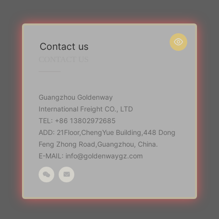

Contact us
CONTACT US
Guangzhou Goldenway
International Freight CO., LTD
TEL: +86 13802972685
ADD: 21Floor,ChengYue Building,448 Dong
Feng Zhong Road,Guangzhou, China.
E-MAIL: info@goldenwaygz.com

