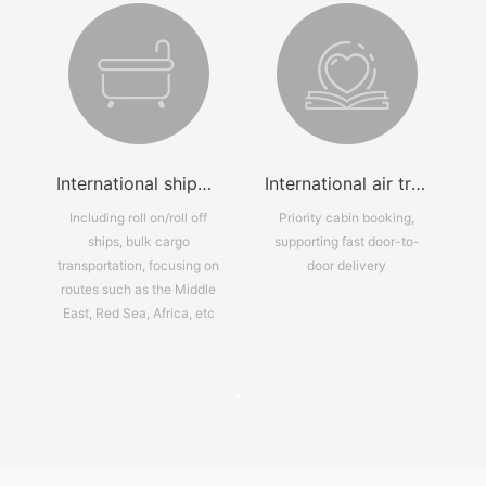
grated logistics solution
International shipping services
International air transport services
ns
Including roll on/roll off
Priority cabin booking,
s,
ships, bulk cargo
supporting fast door-to-
transportation, focusing on
door delivery
r-
routes such as the Middle
an
East, Red Sea, Africa, etc