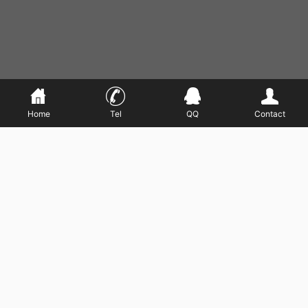
Home
Tel
QQ
Contact