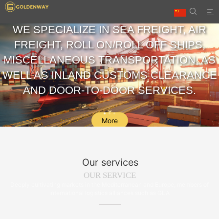


WE SPECIALIZE IN SEA FREIGHT, AIR
FREIGHT, ROLL ON/ROLL OFF SHIPS,
MISCELLANEOUS TRANSPORTATION, AS
WELL AS INLAND CUSTOMS CLEARANCE
AND DOOR-TO-DOOR SERVICES.
More
Our services
OUR SERVICE
Deeply cultivating markets in the Mediterranean and Europe, members of
international logistics alliances such as GLA