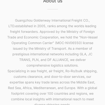
About us
Guangzhou Goldenway International Freight CO.,
LTD.established in 2005, ranks among the worlds leading
freight forwarders. Approved by the Ministry of Foreign
Trade and Economic Cooperation, we hold the "Non-Vessel
Operating Common Carrier" (MOC-NV06550) license
issued by the Ministry of Transport. As a member of
prestigious international networks including GLA, JC
TRANS, PLN, and DF ALLIANCE, we deliver
comprehensive logistics solutions.
Specializing in sea freight, air freight, Ro-Ro/bulk shipping,
customs clearance, and door-to-door services, our
expertise spans key trade lanes across the Middle East,
Red Sea, Africa, Mediterranean, and Europe. With a global
footprint covering over 100 countries and regions, we
combine local insights with international reach to meet
diverse shipping needs.