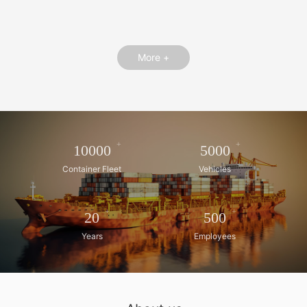
More +
+
+
10000
5000
Container Fleet
Vehicles
+
+
20
500
Years
Employees