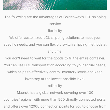
The following are the advantages of Goldenway's LCL shipping
service
flexibility
We offer customized LCL shipping solutions to meet your
specific needs, and you can flexibly switch shipping methods at
any time.
You don't need to wait for the goods to fill the entire container.
You can use LCL transportation according to your actual needs,
which helps to effectively control inventory levels and keep
inventory at the lowest possible level.
reliability
Maersk has a global network covering over 100
countries/regions, with more than 500 directly connected ports,
and offers over 12000 connection points for you to choose from