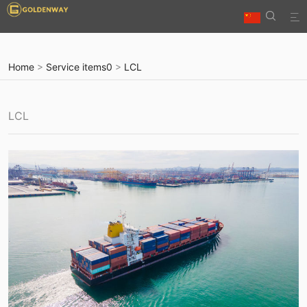


Home
>
Service items0
>
LCL
LCL