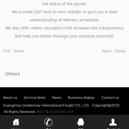
the status of the goods.
We provide 24/7 end-to-end visibility to give you a clear
understanding of delivery schedules.
We also offer online calculators that increase rate transparency
and help you better manage your expense structure.
Pre：None
Next：None
Others
About us
Service items
News
Business display
Contact us
Guangzhou Goldenway International Freight CO., LTD. Copyright@2025
All Rights Reserved.
粤ICP备2025438078号