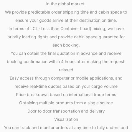
in the global market.
We provide predictable order shipping time and cabin space to
ensure your goods arrive at their destination on time.
In terms of LCL (Less than Container Load) mixing, we have
priority loading rights and provide cabin space guarantee for
each booking.
You can obtain the final quotation in advance and receive
booking confirmation within 4 hours after making the request.
relaxed
Easy access through computer or mobile applications, and
receive real-time quotes based on your cargo volume
Price breakdown based on international trade terms
Obtaining multiple products from a single source
Door to door transportation and delivery
Visualization
You can track and monitor orders at any time to fully understand