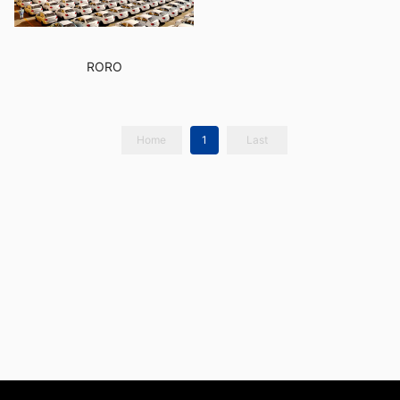
RORO
Home
1
Last