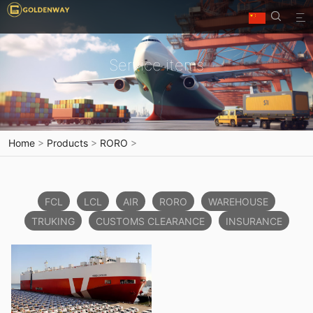


Service items
Home
>
Products
>
RORO
>
FCL
LCL
AIR
RORO
WAREHOUSE
TRUKING
CUSTOMS CLEARANCE
INSURANCE